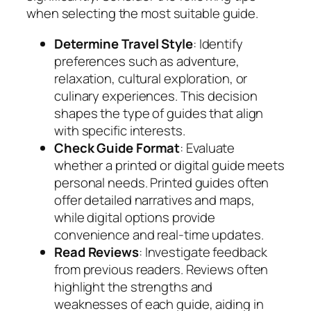
when selecting the most suitable guide.
Determine Travel Style
: Identify
preferences such as adventure,
relaxation, cultural exploration, or
culinary experiences. This decision
shapes the type of guides that align
with specific interests.
Check Guide Format
: Evaluate
whether a printed or digital guide meets
personal needs. Printed guides often
offer detailed narratives and maps,
while digital options provide
convenience and real-time updates.
Read Reviews
: Investigate feedback
from previous readers. Reviews often
highlight the strengths and
weaknesses of each guide, aiding in