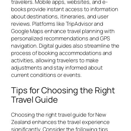
travelers. Mobile apps, websites, and e-
books provide instant access to information
about destinations, itineraries, and user
reviews. Platforms like TripAdvisor and
Google Maps enhance travel planning with
personalized recommendations and GPS
navigation. Digital guides also streamline the
process of booking accommodations and
activities, allowing travelers to make
adjustments and stay informed about
current conditions or events.
Tips for Choosing the Right
Travel Guide
Choosing the right travel guide for New
Zealand enhances the travel experience
significantly. Consider the following tips