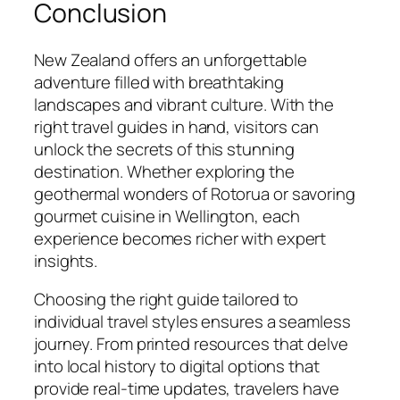
Conclusion
New Zealand offers an unforgettable
adventure filled with breathtaking
landscapes and vibrant culture. With the
right travel guides in hand, visitors can
unlock the secrets of this stunning
destination. Whether exploring the
geothermal wonders of Rotorua or savoring
gourmet cuisine in Wellington, each
experience becomes richer with expert
insights.
Choosing the right guide tailored to
individual travel styles ensures a seamless
journey. From printed resources that delve
into local history to digital options that
provide real-time updates, travelers have