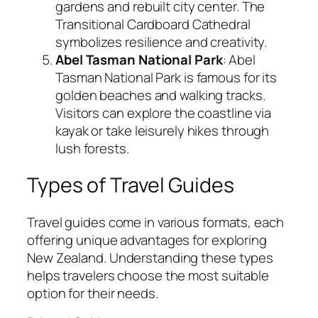
gardens and rebuilt city center. The
Transitional Cardboard Cathedral
symbolizes resilience and creativity.
Abel Tasman National Park
: Abel
Tasman National Park is famous for its
golden beaches and walking tracks.
Visitors can explore the coastline via
kayak or take leisurely hikes through
lush forests.
Types of Travel Guides
Travel guides come in various formats, each
offering unique advantages for exploring
New Zealand. Understanding these types
helps travelers choose the most suitable
option for their needs.