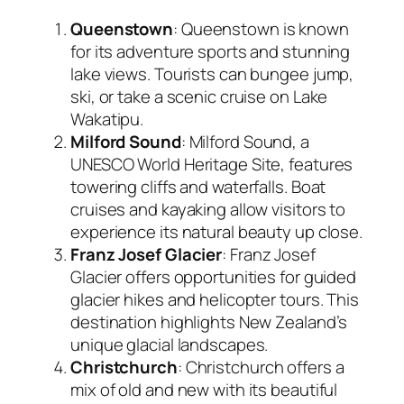
Queenstown
: Queenstown is known
for its adventure sports and stunning
lake views. Tourists can bungee jump,
ski, or take a scenic cruise on Lake
Wakatipu.
Milford Sound
: Milford Sound, a
UNESCO World Heritage Site, features
towering cliffs and waterfalls. Boat
cruises and kayaking allow visitors to
experience its natural beauty up close.
Franz Josef Glacier
: Franz Josef
Glacier offers opportunities for guided
glacier hikes and helicopter tours. This
destination highlights New Zealand’s
unique glacial landscapes.
Christchurch
: Christchurch offers a
mix of old and new with its beautiful