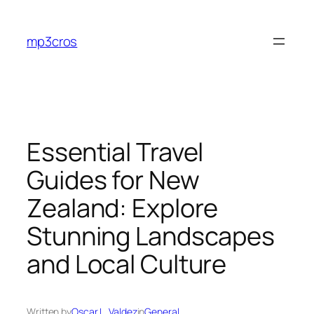
Skip
to
mp3cros
content
Essential Travel
Guides for New
Zealand: Explore
Stunning Landscapes
and Local Culture
Written by
Oscar L. Valdez
in
General