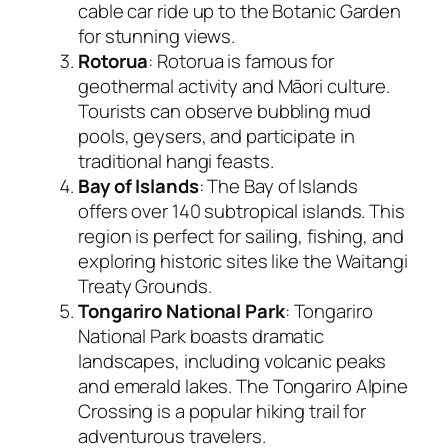
cable car ride up to the Botanic Garden
for stunning views.
Rotorua
: Rotorua is famous for
geothermal activity and Māori culture.
Tourists can observe bubbling mud
pools, geysers, and participate in
traditional hangi feasts.
Bay of Islands
: The Bay of Islands
offers over 140 subtropical islands. This
region is perfect for sailing, fishing, and
exploring historic sites like the Waitangi
Treaty Grounds.
Tongariro National Park
: Tongariro
National Park boasts dramatic
landscapes, including volcanic peaks
and emerald lakes. The Tongariro Alpine
Crossing is a popular hiking trail for
adventurous travelers.