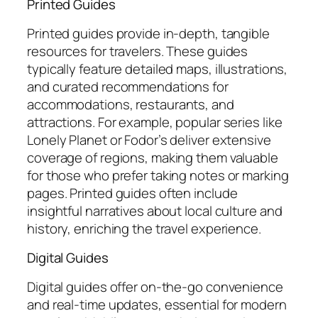
Printed Guides
Printed guides provide in-depth, tangible
resources for travelers. These guides
typically feature detailed maps, illustrations,
and curated recommendations for
accommodations, restaurants, and
attractions. For example, popular series like
Lonely Planet or Fodor’s deliver extensive
coverage of regions, making them valuable
for those who prefer taking notes or marking
pages. Printed guides often include
insightful narratives about local culture and
history, enriching the travel experience.
Digital Guides
Digital guides offer on-the-go convenience
and real-time updates, essential for modern