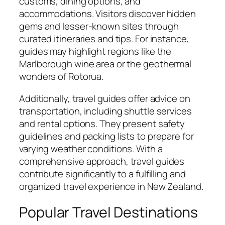
customs, dining options, and
accommodations. Visitors discover hidden
gems and lesser-known sites through
curated itineraries and tips. For instance,
guides may highlight regions like the
Marlborough wine area or the geothermal
wonders of Rotorua.
Additionally, travel guides offer advice on
transportation, including shuttle services
and rental options. They present safety
guidelines and packing lists to prepare for
varying weather conditions. With a
comprehensive approach, travel guides
contribute significantly to a fulfilling and
organized travel experience in New Zealand.
Popular Travel Destinations