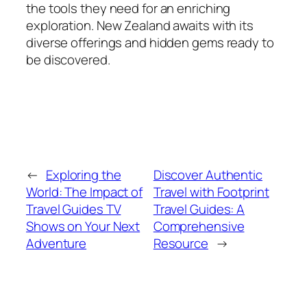
the tools they need for an enriching
exploration. New Zealand awaits with its
diverse offerings and hidden gems ready to
be discovered.
←
Exploring the
Discover Authentic
World: The Impact of
Travel with Footprint
Travel Guides TV
Travel Guides: A
Shows on Your Next
Comprehensive
Adventure
Resource
→