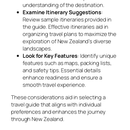
understanding of the destination.
Examine Itinerary Suggestions
:
Review sample itineraries provided in
the guide. Effective itineraries aid in
organizing travel plans to maximize the
exploration of New Zealand’s diverse
landscapes.
Look for Key Features
: Identify unique
features such as maps, packing lists,
and safety tips. Essential details
enhance readiness and ensure a
smooth travel experience.
These considerations aid in selecting a
travel guide that aligns with individual
preferences and enhances the journey
through New Zealand.