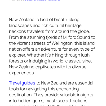
New Zealand, a land of breathtaking
landscapes and rich cultural heritage,
beckons travelers from around the globe.
From the stunning fjords of Milford Sound to
the vibrant streets of Wellington, this island
nation offers an adventure for every type of
explorer. Whether it’s hiking through lush
forests or indulging in world-class cuisine,
New Zealand captivates with its diverse
experiences.
Travel guides
to New Zealand are essential
tools for navigating this enchanting
destination. They provide valuable insights
into hidden gems, must-see attractions,