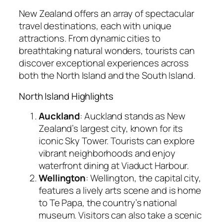
New Zealand offers an array of spectacular
travel destinations, each with unique
attractions. From dynamic cities to
breathtaking natural wonders, tourists can
discover exceptional experiences across
both the North Island and the South Island.
North Island Highlights
Auckland
: Auckland stands as New
Zealand’s largest city, known for its
iconic Sky Tower. Tourists can explore
vibrant neighborhoods and enjoy
waterfront dining at Viaduct Harbour.
Wellington
: Wellington, the capital city,
features a lively arts scene and is home
to Te Papa, the country’s national
museum. Visitors can also take a scenic