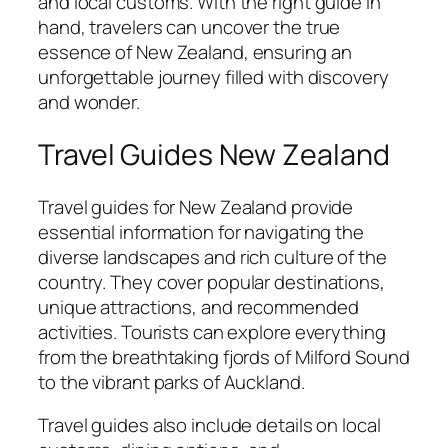
and local customs. With the right guide in
hand, travelers can uncover the true
essence of New Zealand, ensuring an
unforgettable journey filled with discovery
and wonder.
Travel Guides New Zealand
Travel guides for New Zealand provide
essential information for navigating the
diverse landscapes and rich culture of the
country. They cover popular destinations,
unique attractions, and recommended
activities. Tourists can explore everything
from the breathtaking fjords of Milford Sound
to the vibrant parks of Auckland.
Travel guides also include details on local