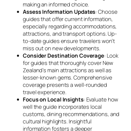
making an informed choice.
Assess Information Updates
: Choose
guides that offer current information,
especially regarding accommodations,
attractions, and transport options. Up-
to-date guides ensure travelers won’t
miss out on new developments.
Consider Destination Coverage
: Look
for guides that thoroughly cover New
Zealand’s main attractions as well as
lesser-known gems. Comprehensive
coverage presents a well-rounded
travel experience.
Focus on Local Insights
: Evaluate how
well the guide incorporates local
customs, dining recommendations, and
cultural highlights. Insightful
information fosters a deeper