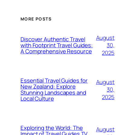
MORE POSTS
August
Discover Authentic Travel
30,
with Footprint Travel Guides:
A Comprehensive Resource
2025
Essential Travel Guides for
August
New Zealand: Explore
30,
Stunning Landscapes and
2025
Local Culture
Exploring the World: The
August
Impact of Travel Guides TV